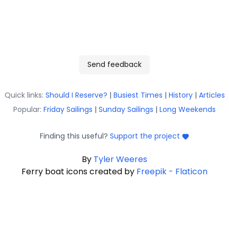
Send feedback
Quick links:
Should I Reserve?
|
Busiest Times
|
History
|
Articles
Popular:
Friday Sailings
|
Sunday Sailings
|
Long Weekends
Finding this useful?
Support the project
By
Tyler Weeres
Ferry boat icons created by
Freepik - Flaticon