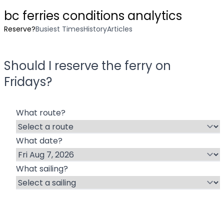
bc ferries conditions analytics
Reserve?
Busiest Times
History
Articles
Should I reserve the ferry on
Friday
s?
What route?
What date?
What sailing?