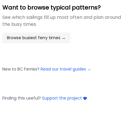
Want to browse typical patterns?
See which sailings fill up most often and plan around
the busy times.
Browse busiest ferry times →
New to BC Ferries?
Read our travel guides →
Finding this useful?
Support the project