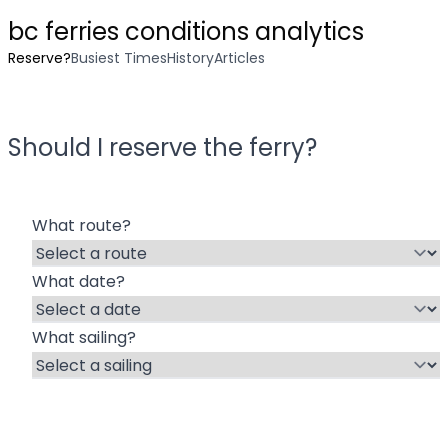
bc ferries conditions analytics
Reserve?
Busiest Times
History
Articles
Should I reserve the ferry?
What route?
What date?
What sailing?