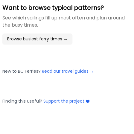
Want to browse typical patterns?
See which sailings fill up most often and plan around
the busy times.
Browse busiest ferry times →
New to BC Ferries?
Read our travel guides →
Finding this useful?
Support the project