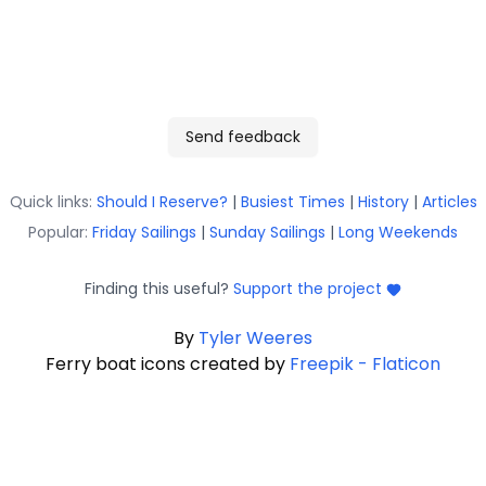
Send feedback
Quick links:
Should I Reserve?
|
Busiest Times
|
History
|
Articles
Popular:
Friday Sailings
|
Sunday Sailings
|
Long Weekends
Finding this useful?
Support the project
By
Tyler Weeres
Ferry boat icons created by
Freepik - Flaticon