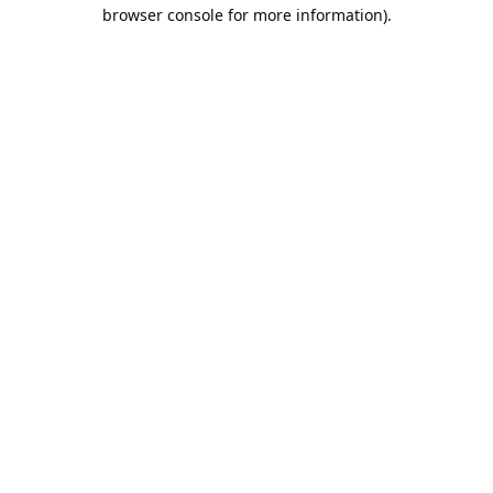
browser console for more information).