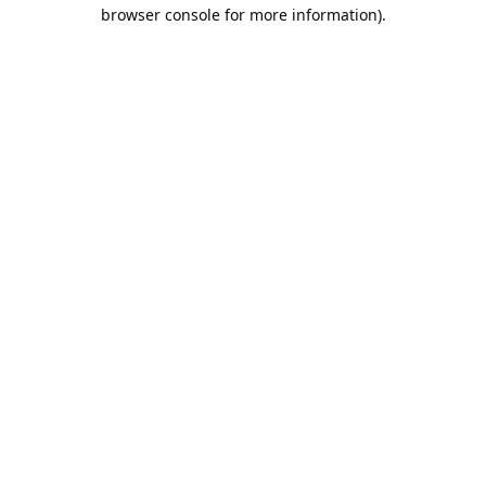
browser console for more information).