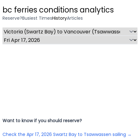
bc ferries conditions analytics
Reserve?
Busiest Times
History
Articles
Want to know if you should reserve?
Check the
Apr 17, 2026
Swartz Bay to Tsawwassen
sailing →