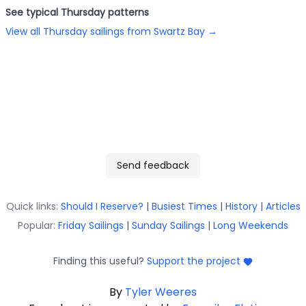
See typical
Thursday
patterns
View all
Thursday
sailings from
Swartz Bay
→
Send feedback
Quick links:
Should I Reserve?
|
Busiest Times
|
History
|
Articles
Popular:
Friday Sailings
|
Sunday Sailings
|
Long Weekends
Finding this useful?
Support the project
By
Tyler Weeres