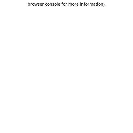
browser console for more information).