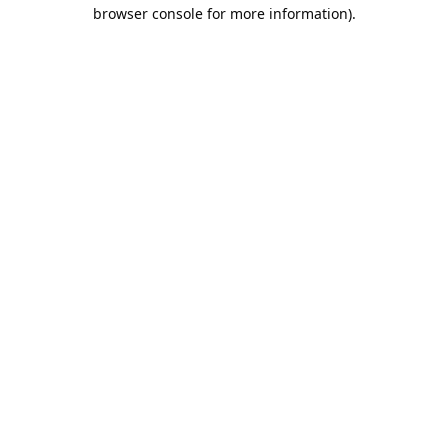
browser console for more information).