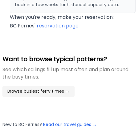
back in a few weeks for historical capacity data.
When you're ready, make your reservation:
BC Ferries'
reservation page
Want to browse typical patterns?
See which sailings fill up most often and plan around
the busy times.
Browse busiest ferry times →
New to BC Ferries?
Read our travel guides →