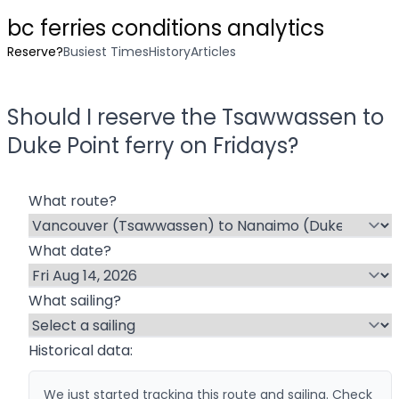
bc ferries conditions analytics
Reserve?
Busiest Times
History
Articles
Should I reserve the
Tsawwassen
to
Duke Point
ferry on
Friday
s?
What route?
What date?
What sailing?
Historical data:
We just started tracking this route and sailing. Check