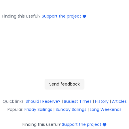
Finding this useful?
Support the project
Send feedback
Quick links:
Should I Reserve?
|
Busiest Times
|
History
|
Articles
Popular:
Friday Sailings
|
Sunday Sailings
|
Long Weekends
Finding this useful?
Support the project