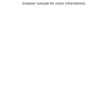
browser console for more information).