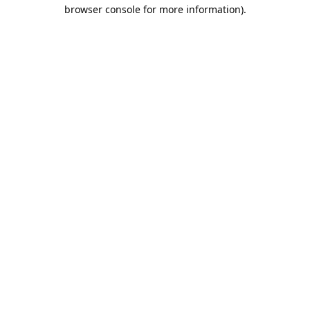
browser console for more information).