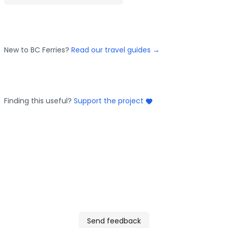
New to BC Ferries?
Read our travel guides →
Finding this useful?
Support the project
Send feedback