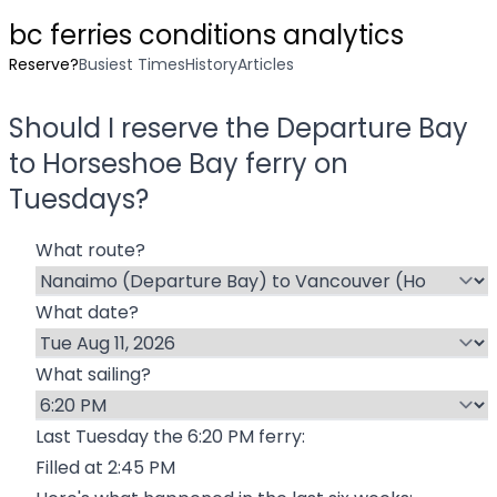
bc ferries conditions analytics
Reserve?
Busiest Times
History
Articles
Should I reserve the
Departure Bay
to
Horseshoe Bay
ferry on
Tuesday
s?
What route?
What date?
What sailing?
Last
Tuesday
the
6:20 PM
ferry:
Filled at
2:45 PM