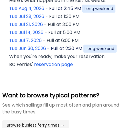
Here's what happened in the last six weeks:
Tue Aug 4, 2026
-
Full at
2:45 PM
Long weekend
Tue Jul 28, 2026
-
Full at
1:30 PM
Tue Jul 21, 2026
-
Full at
3:00 PM
Tue Jul 14, 2026
-
Full at
5:00 PM
Tue Jul 7, 2026
-
Full at
6:00 PM
Tue Jun 30, 2026
-
Full at
2:30 PM
Long weekend
When you're ready, make your reservation:
BC Ferries'
reservation page
Want to browse typical patterns?
See which sailings fill up most often and plan around
the busy times.
Browse busiest ferry times →