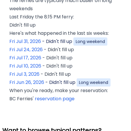
The ferries are typically much busier on long
weekends
Last
Friday
the
8:15 PM
ferry:
Didn't fill up
Here's what happened in the last six weeks:
Fri Jul 31, 2026
-
Didn't fill up
Long weekend
Fri Jul 24, 2026
-
Didn't fill up
Fri Jul 17, 2026
-
Didn't fill up
Fri Jul 10, 2026
-
Didn't fill up
Fri Jul 3, 2026
-
Didn't fill up
Fri Jun 26, 2026
-
Didn't fill up
Long weekend
When you're ready, make your reservation:
BC Ferries'
reservation page
Want to browse typical patterns?