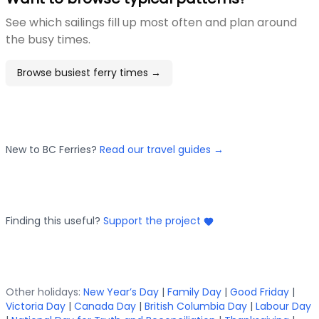
See which sailings fill up most often and plan around
the busy times.
Browse busiest ferry times →
New to BC Ferries?
Read our travel guides →
Finding this useful?
Support the project
Other holidays:
New Year’s Day
|
Family Day
|
Good Friday
|
Victoria Day
|
Canada Day
|
British Columbia Day
|
Labour Day