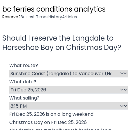
bc ferries conditions analytics
Reserve?
Busiest Times
History
Articles
Should I reserve the
Langdale
to
Horseshoe Bay
on
Christmas Day
?
What route?
What date?
What sailing?
Fri Dec 25, 2026
is on a long weekend
Christmas Day
on
Fri Dec 25, 2026