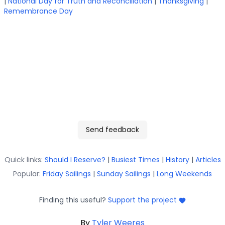
|
National Day for Truth and Reconciliation
|
Thanksgiving
|
Remembrance Day
Send feedback
Quick links:
Should I Reserve?
|
Busiest Times
|
History
|
Articles
Popular:
Friday Sailings
|
Sunday Sailings
|
Long Weekends
Finding this useful?
Support the project
By
Tyler Weeres