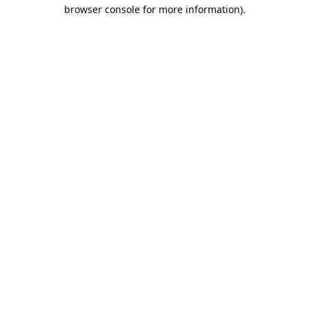
browser console for more information).